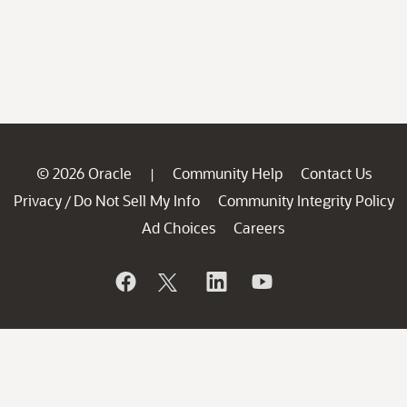
© 2026 Oracle
Community Help
Contact Us
|
Privacy
Do Not Sell My Info
Community Integrity Policy
/
Ad Choices
Careers