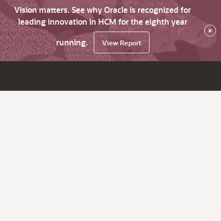
Vision matters. See why Oracle is recognized for
leading innovation in HCM for the eighth year
×
running.
View Report