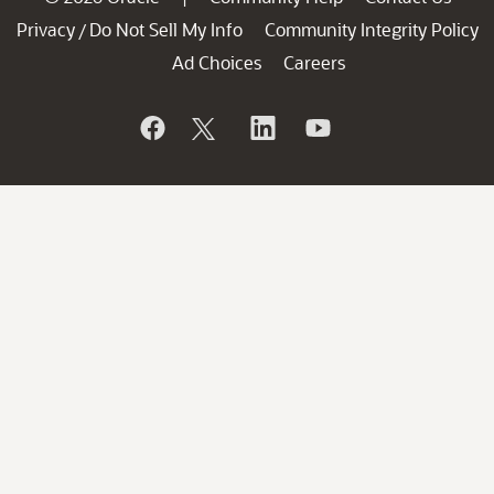
Privacy
Do Not Sell My Info
Community Integrity Policy
/
Ad Choices
Careers