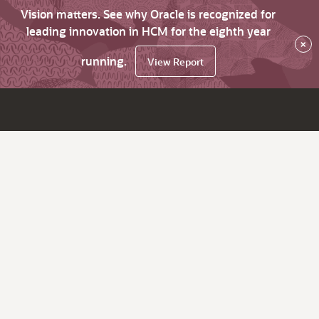
Vision matters. See why Oracle is recognized for
leading innovation in HCM for the eighth year
×
running.
View Report