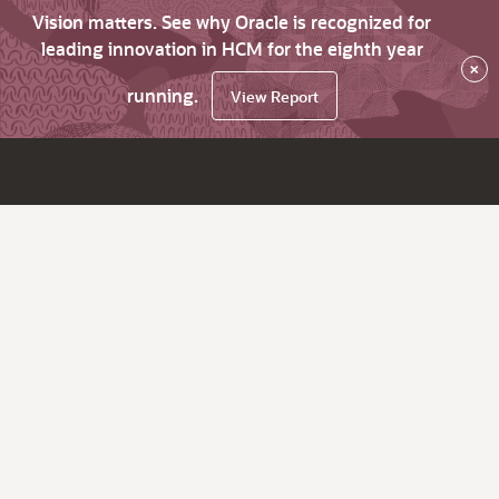
Vision matters. See why Oracle is recognized for
leading innovation in HCM for the eighth year
×
running.
View Report