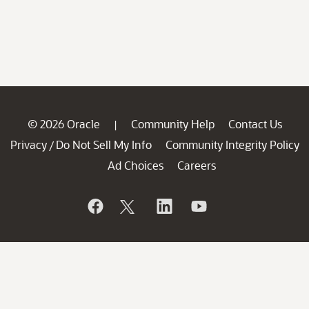
© 2026 Oracle
Community Help
Contact Us
|
Privacy
Do Not Sell My Info
Community Integrity Policy
/
Ad Choices
Careers