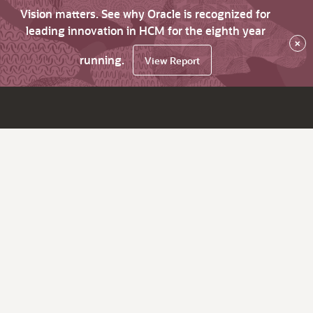
Vision matters. See why Oracle is recognized for
leading innovation in HCM for the eighth year
×
running.
View Report