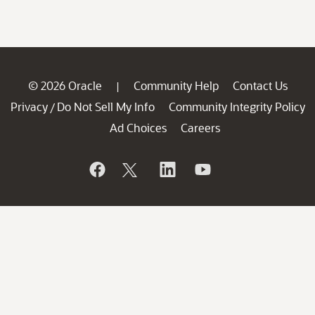
© 2026 Oracle
Community Help
Contact Us
|
Privacy
Do Not Sell My Info
Community Integrity Policy
/
Ad Choices
Careers