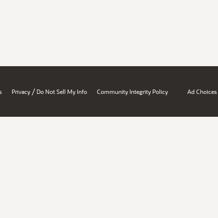
/
s
Privacy
Do Not Sell My Info
Community Integrity Policy
Ad Choices