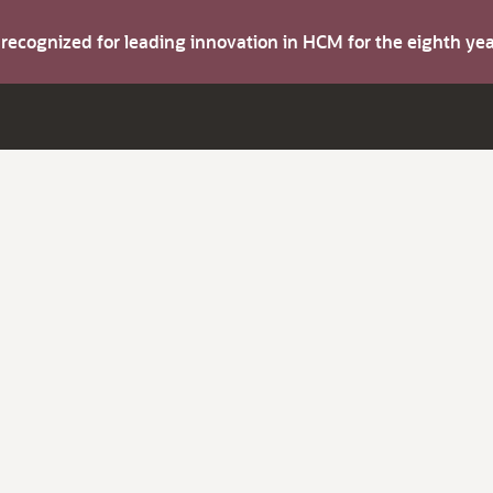
s recognized for leading innovation in HCM for the eighth y