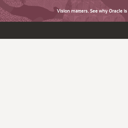
Vision matters. See why Oracle i