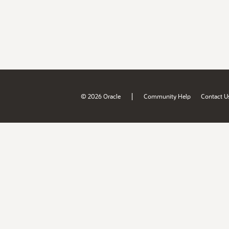
|
© 2026 Oracle
Community Help
Contact U