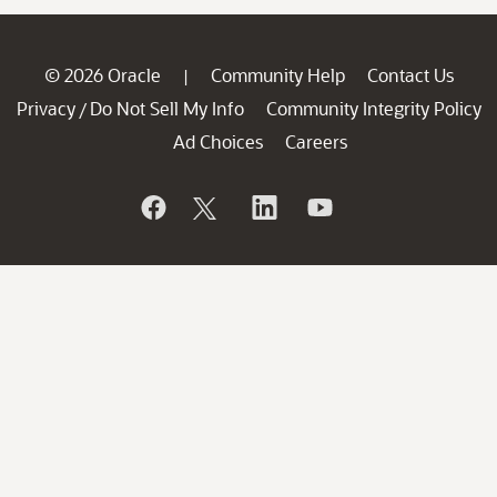
© 2026 Oracle
Community Help
Contact Us
|
Privacy
Do Not Sell My Info
Community Integrity Policy
/
Ad Choices
Careers