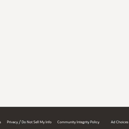
/
s
Privacy
Do Not Sell My Info
Community Integrity Policy
Ad Choices