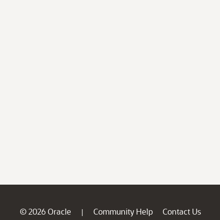
© 2026 Oracle
Community Help
Contact Us
|