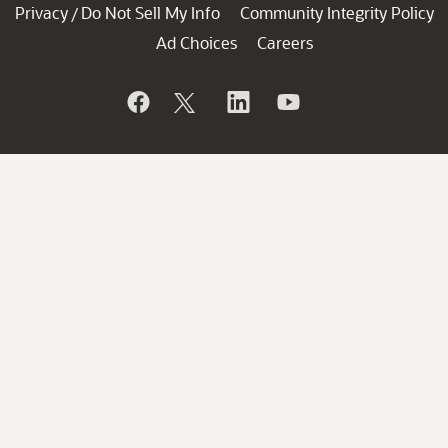
Privacy
Do Not Sell My Info
Community Integrity Policy
/
Ad Choices
Careers