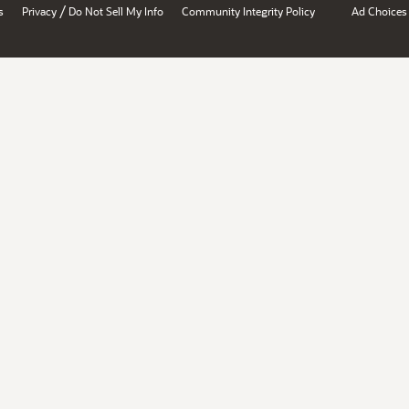
/
s
Privacy
Do Not Sell My Info
Community Integrity Policy
Ad Choices