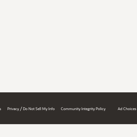
/
s
Privacy
Do Not Sell My Info
Community Integrity Policy
Ad Choices