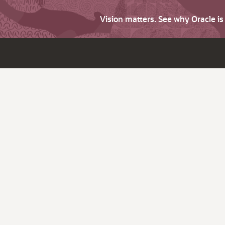
Vision matters. See why Oracle i