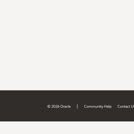
|
© 2026 Oracle
Community Help
Contact U