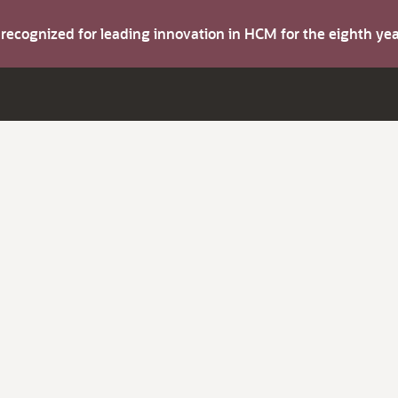
s recognized for leading innovation in HCM for the eighth y