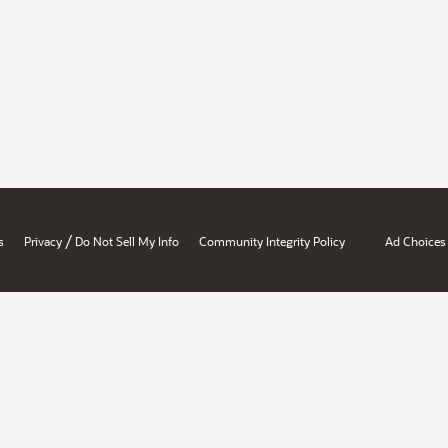
/
s
Privacy
Do Not Sell My Info
Community Integrity Policy
Ad Choices