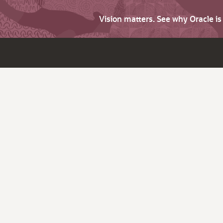
Vision matters. See why Oracle i