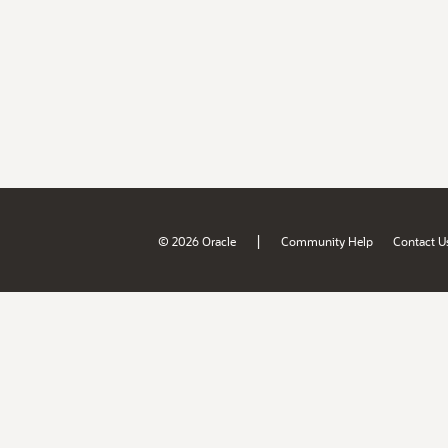
|
© 2026 Oracle
Community Help
Contact U