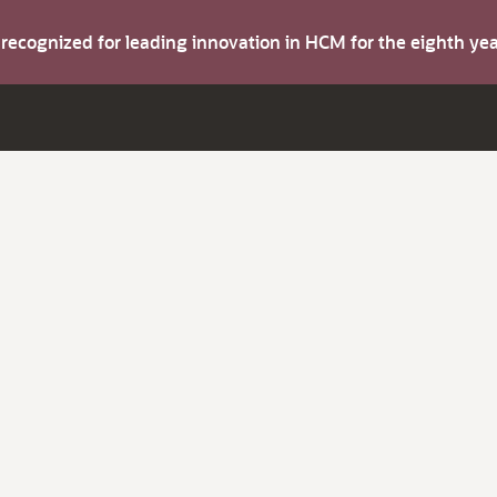
s recognized for leading innovation in HCM for the eighth y