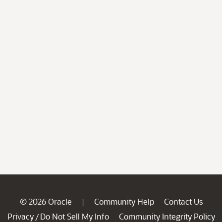
© 2026 Oracle
Community Help
Contact Us
|
Privacy
Do Not Sell My Info
Community Integrity Policy
/