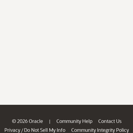
© 2026 Oracle
Community Help
Contact Us
|
Privacy
Do Not Sell My Info
Community Integrity Policy
/