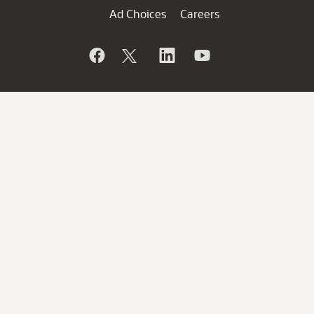
Ad Choices
Careers