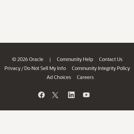
© 2026 Oracle
Community Help
Contact Us
|
Privacy
Do Not Sell My Info
Community Integrity Policy
/
Ad Choices
Careers