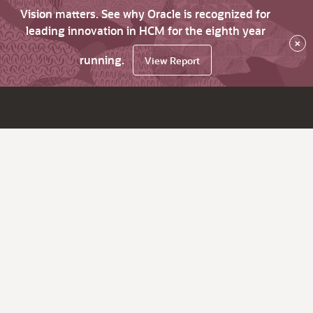
Vision matters. See why Oracle is recognized for
leading innovation in HCM for the eighth year
×
running.
View Report