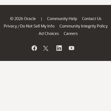
© 2026 Oracle
Community Help
Contact Us
|
Privacy
Do Not Sell My Info
Community Integrity Policy
/
Ad Choices
Careers