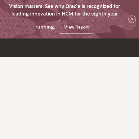
Vision matters. See why Oracle is recognized for
leading innovation in HCM for the eighth year
×
running.
View Report