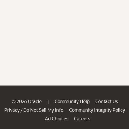
© 2026 Oracle
Community Help
Contact Us
|
Privacy
Do Not Sell My Info
Community Integrity Policy
/
Ad Choices
Careers