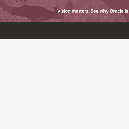
Vision matters. See why Oracle i