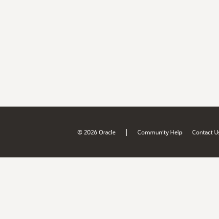
|
© 2026 Oracle
Community Help
Contact U