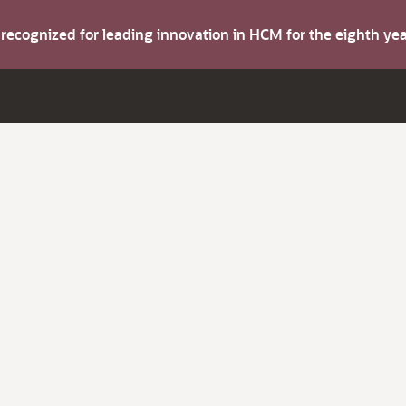
s recognized for leading innovation in HCM for the eighth y