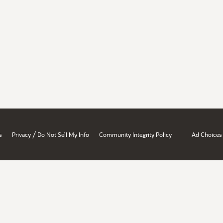
/
s
Privacy
Do Not Sell My Info
Community Integrity Policy
Ad Choices