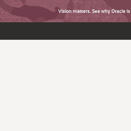
Vision matters. See why Oracle i