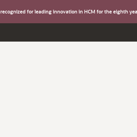
s recognized for leading innovation in HCM for the eighth y