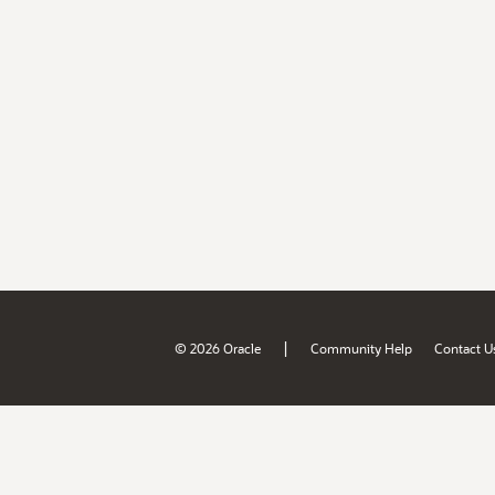
|
© 2026 Oracle
Community Help
Contact U