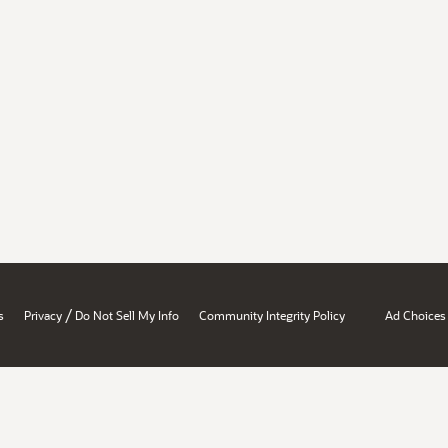
/
s
Privacy
Do Not Sell My Info
Community Integrity Policy
Ad Choices