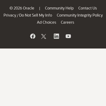
© 2026 Oracle
Community Help
Contact Us
|
Privacy
Do Not Sell My Info
Community Integrity Policy
/
Ad Choices
Careers