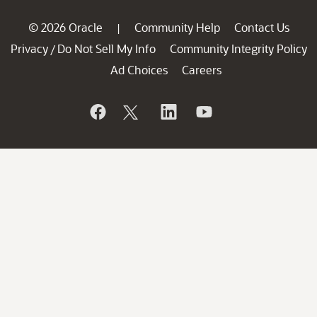
© 2026 Oracle
Community Help
Contact Us
|
Privacy
Do Not Sell My Info
Community Integrity Policy
/
Ad Choices
Careers