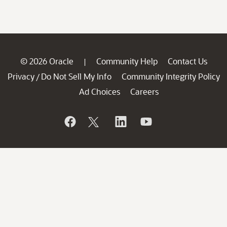
© 2026 Oracle
Community Help
Contact Us
|
Privacy
Do Not Sell My Info
Community Integrity Policy
/
Ad Choices
Careers