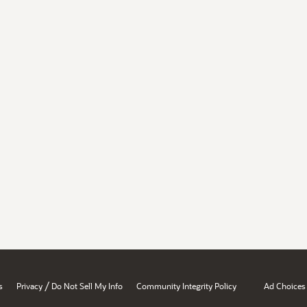
/
s
Privacy
Do Not Sell My Info
Community Integrity Policy
Ad Choices