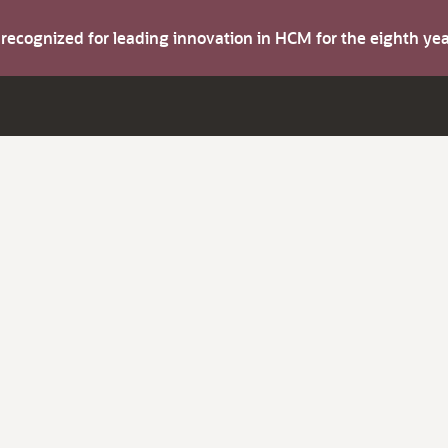
s recognized for leading innovation in HCM for the eighth y