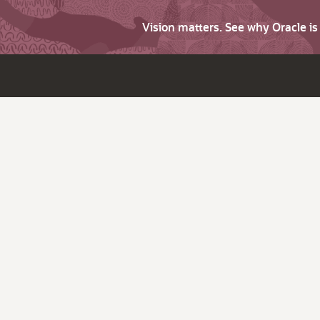
Vision matters. See why Oracle i