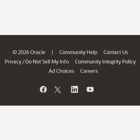
© 2026 Oracle
Community Help
Contact Us
|
Privacy
Do Not Sell My Info
Community Integrity Policy
/
Ad Choices
Careers