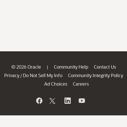
© 2026 Oracle
Community Help
Contact Us
|
Privacy
Do Not Sell My Info
Community Integrity Policy
/
Ad Choices
Careers