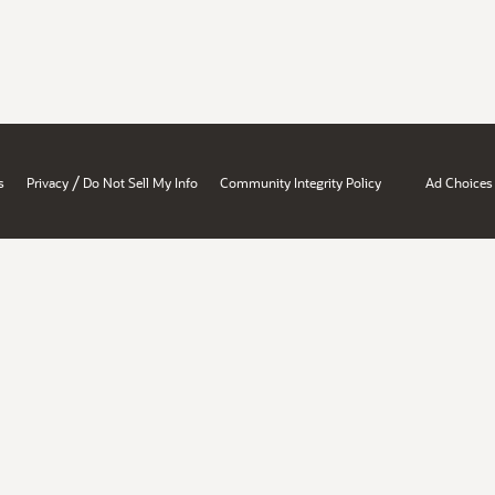
/
s
Privacy
Do Not Sell My Info
Community Integrity Policy
Ad Choices