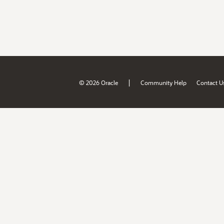
|
© 2026 Oracle
Community Help
Contact U