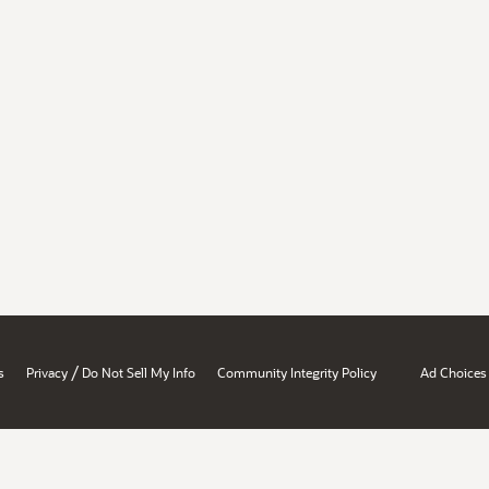
/
s
Privacy
Do Not Sell My Info
Community Integrity Policy
Ad Choices