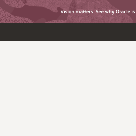
Vision matters. See why Oracle i