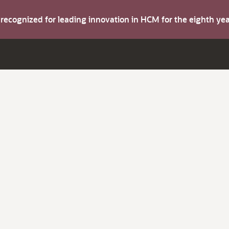
s recognized for leading innovation in HCM for the eighth y