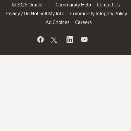
© 2026 Oracle
Community Help
Contact Us
|
Privacy
Do Not Sell My Info
Community Integrity Policy
/
Ad Choices
Careers