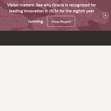
Vision matters. See why Oracle is recognized for
leading innovation in HCM for the eighth year
×
running.
View Report