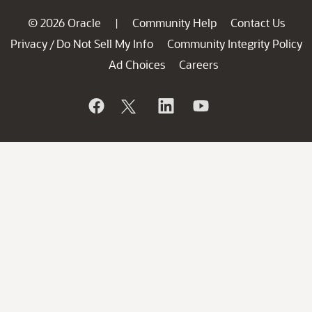
© 2026 Oracle
Community Help
Contact Us
|
Privacy
Do Not Sell My Info
Community Integrity Policy
/
Ad Choices
Careers