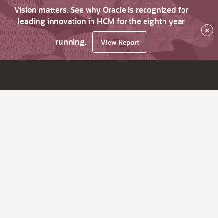
Vision matters. See why Oracle is recognized for
leading innovation in HCM for the eighth year
×
running.
View Report