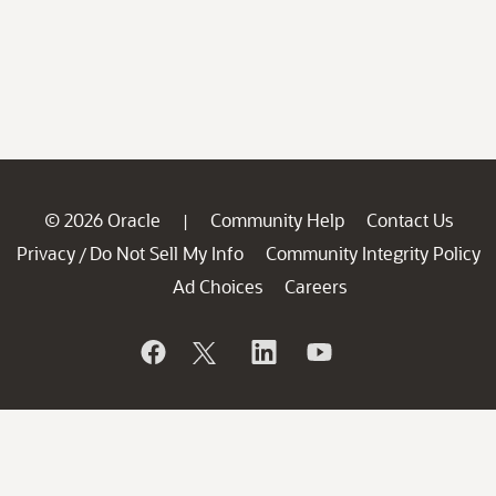
© 2026 Oracle
Community Help
Contact Us
|
Privacy
Do Not Sell My Info
Community Integrity Policy
/
Ad Choices
Careers