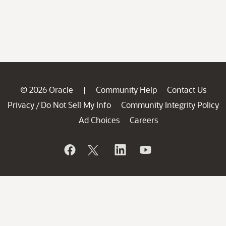
© 2026 Oracle
Community Help
Contact Us
|
Privacy
Do Not Sell My Info
Community Integrity Policy
/
Ad Choices
Careers