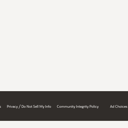
/
s
Privacy
Do Not Sell My Info
Community Integrity Policy
Ad Choices