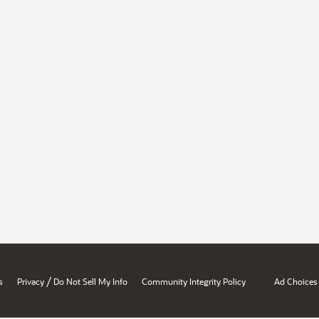
/
s
Privacy
Do Not Sell My Info
Community Integrity Policy
Ad Choices