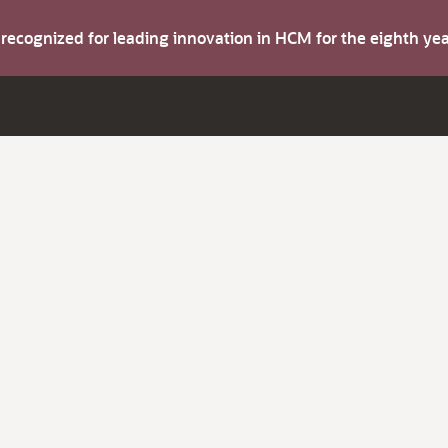
s recognized for leading innovation in HCM for the eighth y