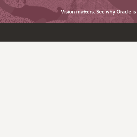
Vision matters. See why Oracle i