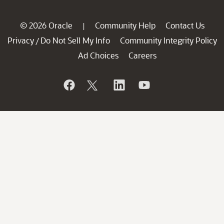
© 2026 Oracle
Community Help
Contact Us
|
Privacy
Do Not Sell My Info
Community Integrity Policy
/
Ad Choices
Careers