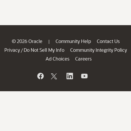
© 2026 Oracle
Community Help
Contact Us
|
Privacy
Do Not Sell My Info
Community Integrity Policy
/
Ad Choices
Careers