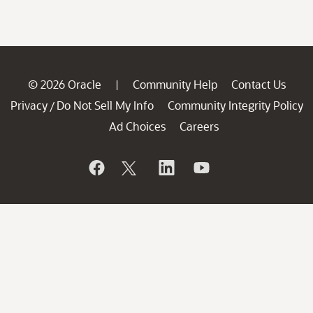
© 2026 Oracle
Community Help
Contact Us
|
Privacy
Do Not Sell My Info
Community Integrity Policy
/
Ad Choices
Careers