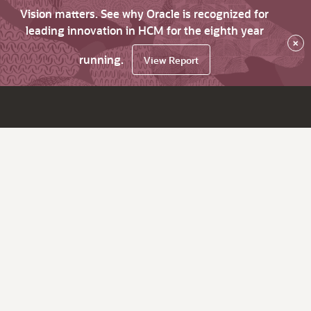
Vision matters. See why Oracle is recognized for
leading innovation in HCM for the eighth year
×
running.
View Report