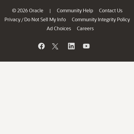
© 2026 Oracle
Community Help
Contact Us
|
Privacy
Do Not Sell My Info
Community Integrity Policy
/
Ad Choices
Careers