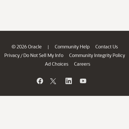
© 2026 Oracle
Community Help
Contact Us
|
Privacy
Do Not Sell My Info
Community Integrity Policy
/
Ad Choices
Careers