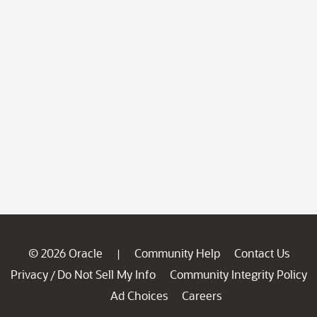
© 2026 Oracle
Community Help
Contact Us
|
Privacy
Do Not Sell My Info
Community Integrity Policy
/
Ad Choices
Careers