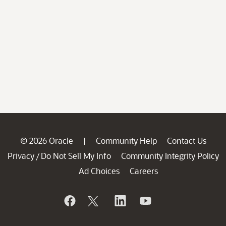
© 2026 Oracle
Community Help
Contact Us
|
Privacy
Do Not Sell My Info
Community Integrity Policy
/
Ad Choices
Careers