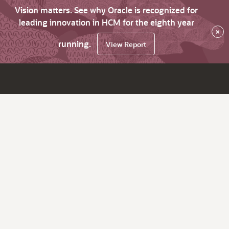
Vision matters. See why Oracle is recognized for
leading innovation in HCM for the eighth year
×
running.
View Report