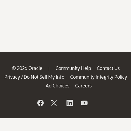
© 2026 Oracle
Community Help
Contact Us
|
Privacy
Do Not Sell My Info
Community Integrity Policy
/
Ad Choices
Careers