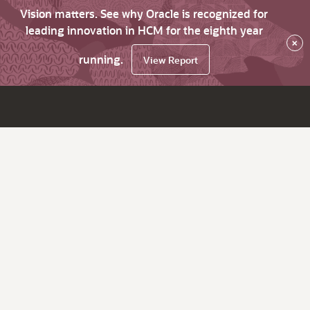
Vision matters. See why Oracle is recognized for
leading innovation in HCM for the eighth year
×
running.
View Report