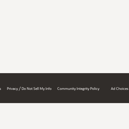
/
s
Privacy
Do Not Sell My Info
Community Integrity Policy
Ad Choices