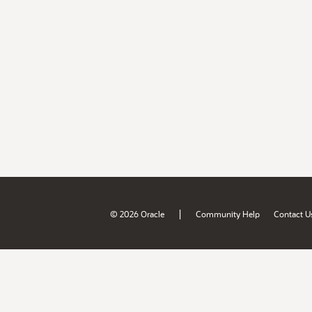
|
© 2026 Oracle
Community Help
Contact U