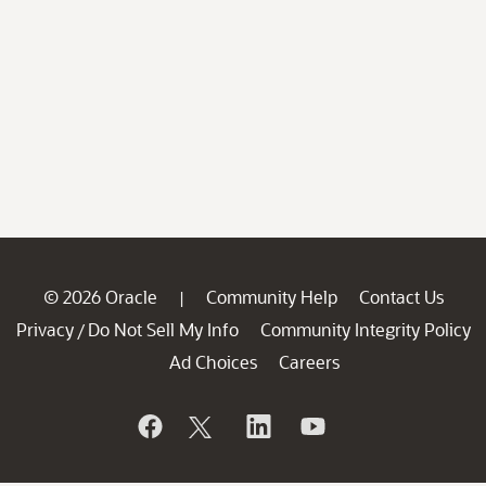
© 2026 Oracle
Community Help
Contact Us
|
Privacy
Do Not Sell My Info
Community Integrity Policy
/
Ad Choices
Careers