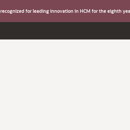
s recognized for leading innovation in HCM for the eighth y