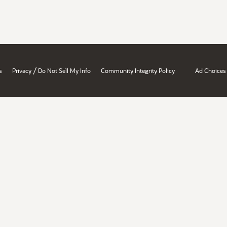
/
s
Privacy
Do Not Sell My Info
Community Integrity Policy
Ad Choices