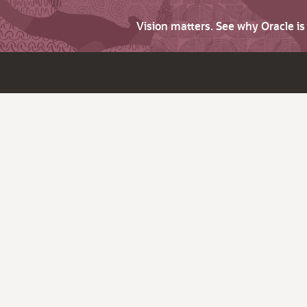
Vision matters. See why Oracle i