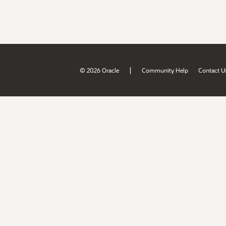
|
© 2026 Oracle
Community Help
Contact U