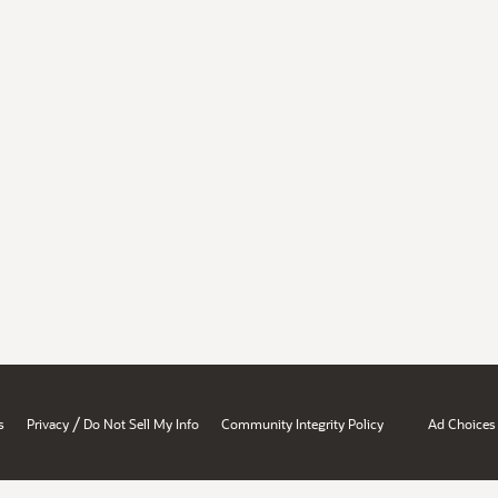
/
s
Privacy
Do Not Sell My Info
Community Integrity Policy
Ad Choices