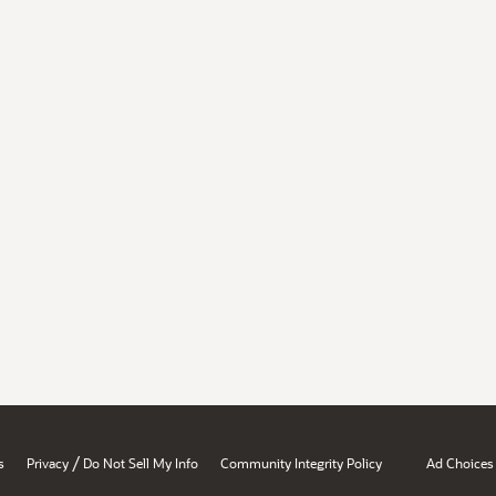
/
s
Privacy
Do Not Sell My Info
Community Integrity Policy
Ad Choices