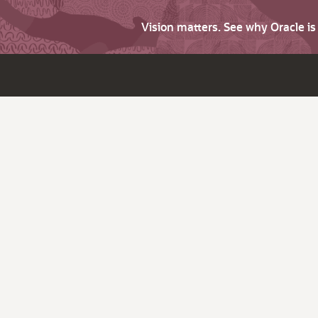
Vision matters. See why Oracle i