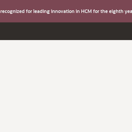
s recognized for leading innovation in HCM for the eighth y