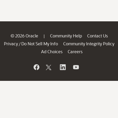
© 2026 Oracle
Community Help
Contact Us
|
Privacy
Do Not Sell My Info
Community Integrity Policy
/
Ad Choices
Careers