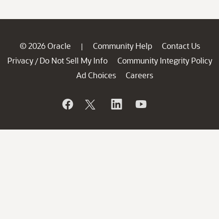
© 2026 Oracle
Community Help
Contact Us
|
Privacy
Do Not Sell My Info
Community Integrity Policy
/
Ad Choices
Careers