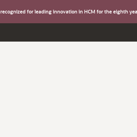
s recognized for leading innovation in HCM for the eighth y