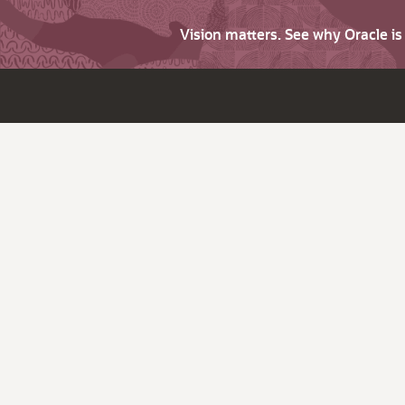
Vision matters. See why Oracle i