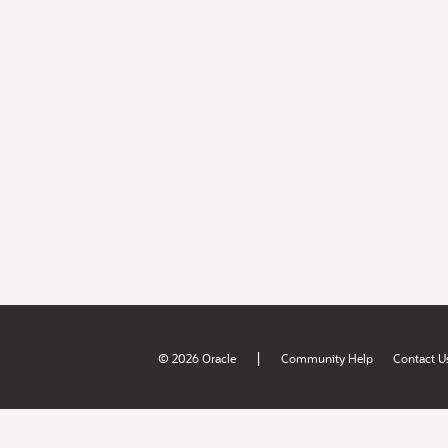
|
© 2026 Oracle
Community Help
Contact U