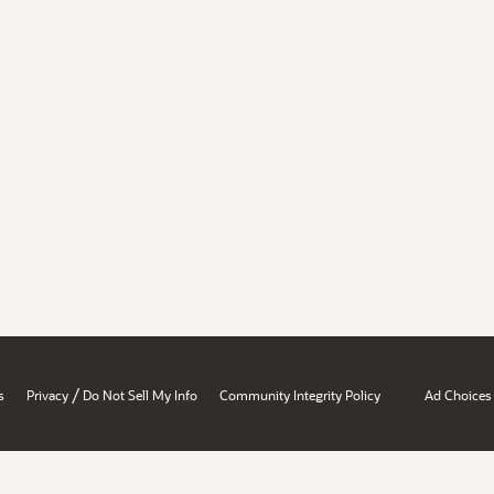
/
s
Privacy
Do Not Sell My Info
Community Integrity Policy
Ad Choices